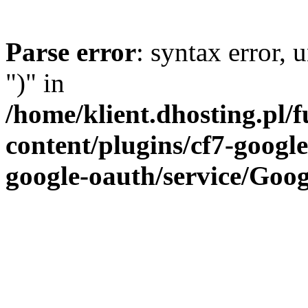
Parse error
: syntax error,
")" in
/home/klient.dhosting.pl/
content/plugins/cf7-google
google-oauth/service/Goog