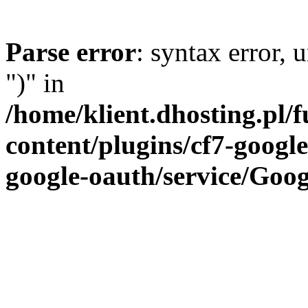
Parse error
: syntax error,
")" in
/home/klient.dhosting.pl/
content/plugins/cf7-google
google-oauth/service/Goog